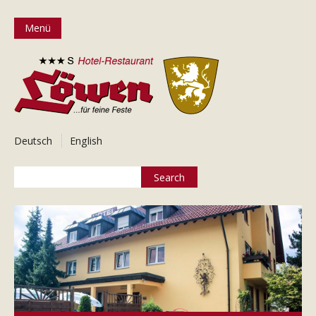
Menü
Deutsch
English