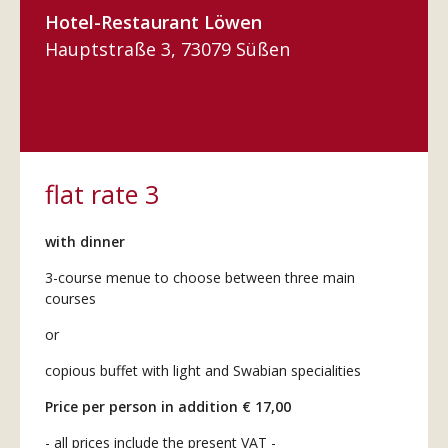
Hotel-Restaurant Löwen
Hauptstraße 3, 73079 Süßen
flat rate 3
with dinner
3-course menue to choose between three main
courses
or
copious buffet with light and Swabian specialities
Price per person in addition € 17,00
- all prices include the present VAT -