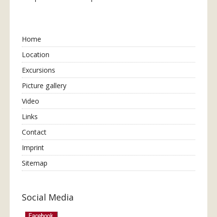
Home
Location
Excursions
Picture gallery
Video
Links
Contact
Imprint
Sitemap
Social Media